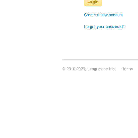
Login
Create a new account
Forgot your password?
© 2010-2026, Leaguevine Inc.
Terms