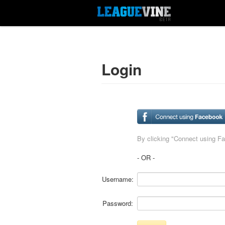
Login
By clicking "Connect using F
- OR -
Username:
Password: