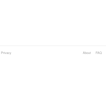
Privacy
About
FAQ