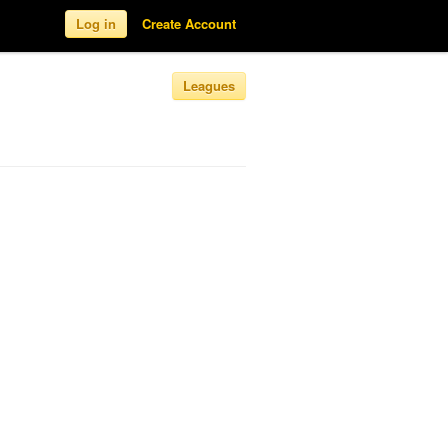
Log in
Create Account
Leagues