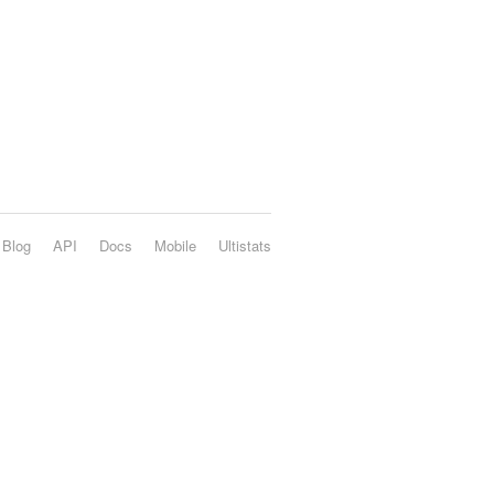
Blog
API
Docs
Mobile
Ultistats