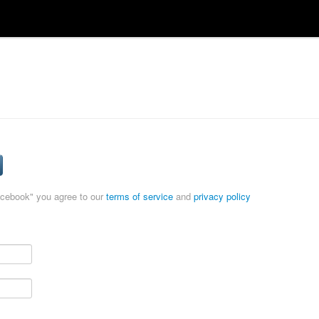
acebook" you agree to our
terms of service
and
privacy policy