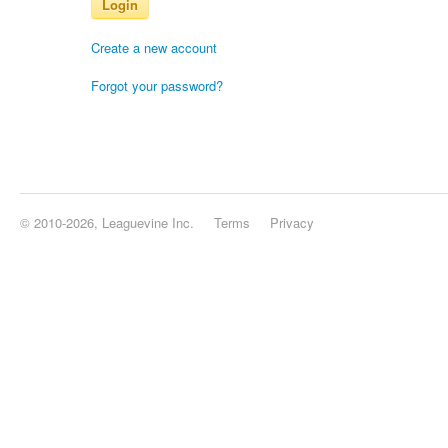
Login
Create a new account
Forgot your password?
© 2010-2026, Leaguevine Inc.
Terms
Privacy