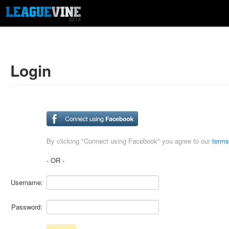
Login
By clicking "Connect using Facebook" you agree to our
terms
- OR -
Username:
Password: