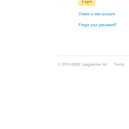
Login
Create a new account
Forgot your password?
© 2010-2026, Leaguevine Inc.
Terms