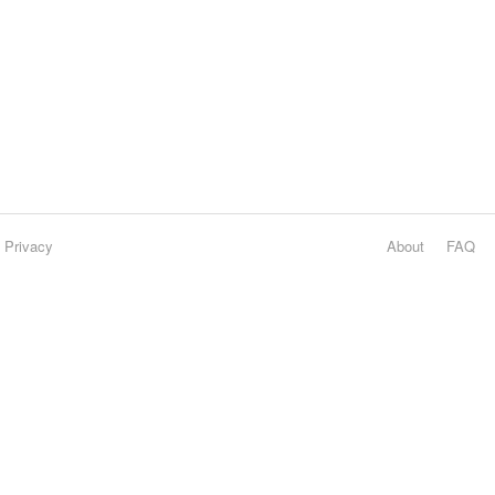
Privacy
About
FAQ