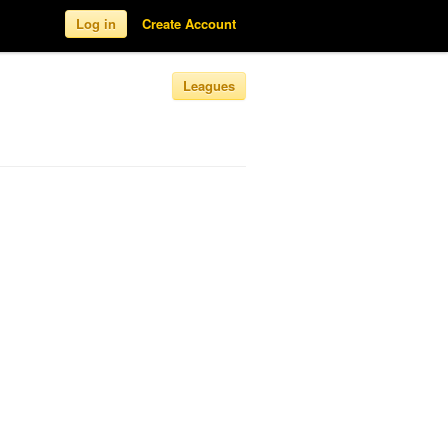
Log in
Create Account
Leagues