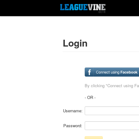
Login
By clicking "Connect using F
- OR -
Username:
Password: