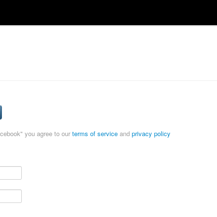
acebook" you agree to our
terms of service
and
privacy policy