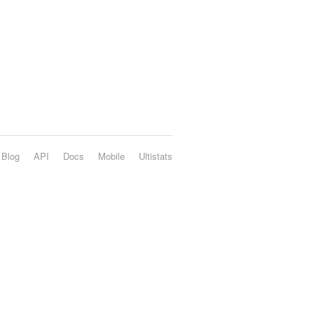
Blog
API
Docs
Mobile
Ultistats